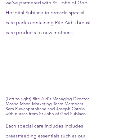
we’ve partnered with St. John of God 
Hospital Subiaco to provide special 
care packs containing Rite Aid's breast 
care products to new mothers.
(Left to right) Rite Aid's Managing Director 
Moshe Maor, Marketing Team Members 
Sam Ruwanpathirana and Joseph Carpio 
with nurses from St John of God Subiaco.
Each special care includes includes 
breastfeeding essentials such as our 