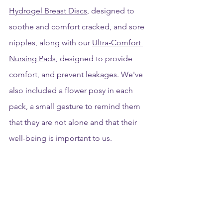
Hydrogel Breast Discs
, designed to 
soothe and comfort cracked, and sore 
nipples, along with our 
Ultra-Comfort 
Nursing Pads
, designed to provide 
comfort, and prevent leakages. We've 
also included a flower posy in each 
pack, a small gesture to remind them 
that they are not alone and that their 
well-being is important to us.