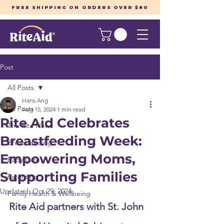
FREE SHIPPING ON ORDERS OVER $80
Post
All Posts
Hans Ang
All Posts
Aug 15, 2024
1 min read
Rite Aid Celebrates
The Rite News
Breastfeeding Week:
Breastfeeding
Empowering Moms,
Baby Care
Supporting Families
Parenting
Updated:
Oct 29, 2024
Family Health & Wellbeing
Rite Aid partners with St. John 