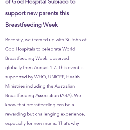
of God Hospital Subiaco to 
support new parents this 
Breastfeeding Week
Recently, we teamed up with St John of 
God Hospitals to celebrate World 
Breastfeeding Week, observed 
globally from August 1-7. This event is 
supported by WHO, UNICEF, Health 
Ministries including the Australian 
Breastfeeding Association (ABA). We 
know that breastfeeding can be a 
rewarding but challenging experience, 
especially for new mums. That’s why 