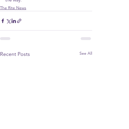
The Rite News
See All
Recent Posts