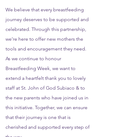
We believe that every breastfeeding 
journey deserves to be supported and 
celebrated. Through this partnership, 
we’re here to offer new mothers the 
tools and encouragement they need. 
As we continue to honour 
Breastfeeding Week, we want to 
extend a heartfelt thank you to lovely 
staff at St. John of God Subiaco & to 
the new parents who have joined us in 
this initiative. Together, we can ensure 
that their journey is one that is 
cherished and supported every step of 
the way.