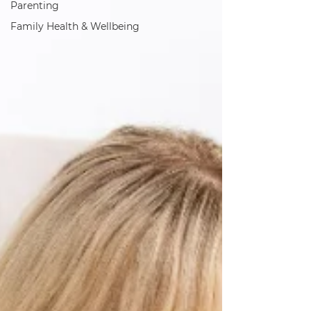
Parenting
Family Health & Wellbeing