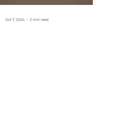
Oct 7, 2024
2 min read
Baby Care
How to Use the Rite Aid
Nasal Aspirator: A
Complete Guide for New
Parents
Use the Rite Aid nasal aspirator to gently
clear your baby’s nose. It’s easy to use, keeps
them comfortable, and helps them breathe
better.