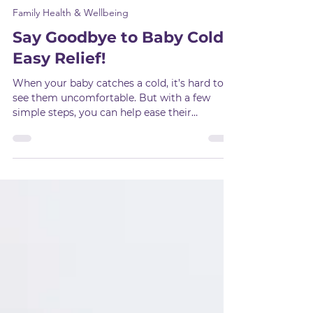
Oct 7, 2024
2 min read
Family Health & Wellbeing
Say Goodbye to Baby Colds:
Easy Relief!
When your baby catches a cold, it’s hard to
see them uncomfortable. But with a few
simple steps, you can help ease their
symptoms and make t