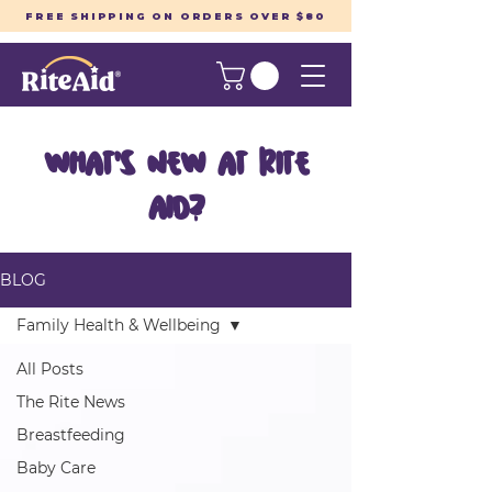
FREE SHIPPING ON ORDERS OVER $80
What's New at Rite
Aid?
BLOG
Family Health & Wellbeing
All Posts
The Rite News
Breastfeeding
Baby Care