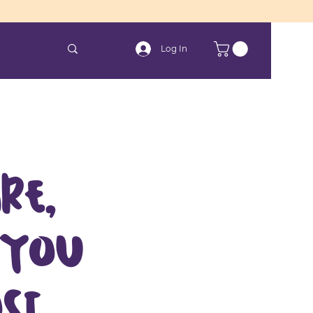
Log In
re,
 you
st.