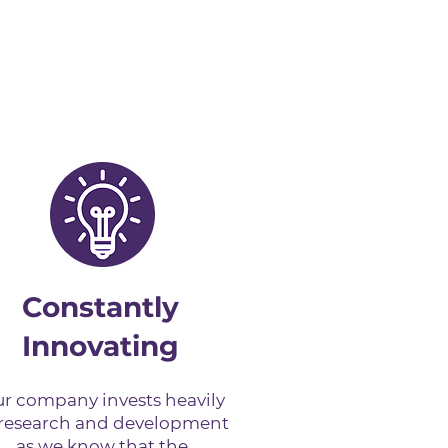
Constantly
Innovating
r company invests heavily
 research and development
as we know that the