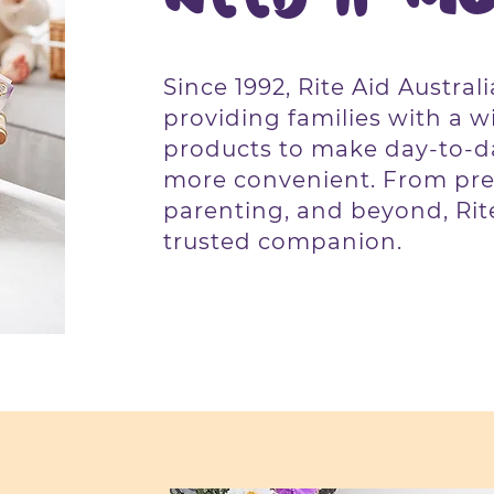
Since 1992, Rite Aid Austral
providing families with a w
products to make day-to-da
more convenient. From pre
parenting, and beyond, Rite
trusted companion.