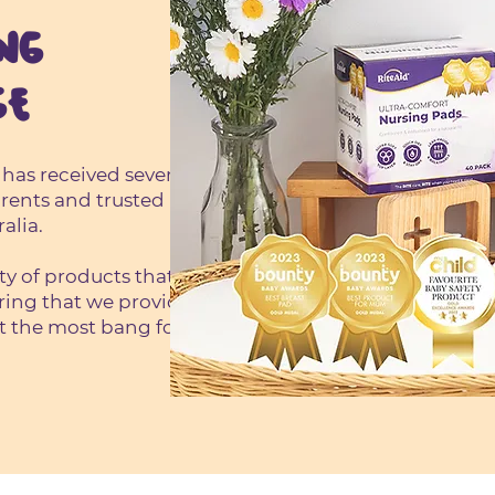
NG
GE
 has received several
rents and trusted
alia.
ity of products that
ring that we provide
t the most bang for