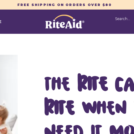
FREE SHIPPING ON ORDERS OVER $80
E
The
RITE
ca
RITE
when
need it mo