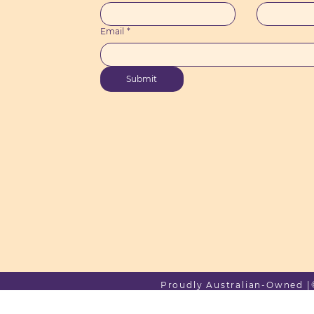
Email
*
Submit
Proudly Australian-Owned |© 