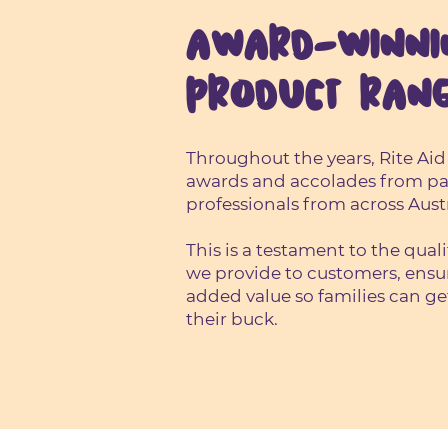
AWARD-WINNI
PRODUCT RAN
Throughout the years, Rite Aid
awards and accolades from pa
professionals from across Austr
This is a testament to the qual
we provide to customers, ensu
added value so families can ge
their buck.