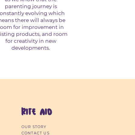
parenting journey is
onstantly evolving which
eans there will always be
room for improvement in
isting products, and room
for creativity in new
developments.
RITE AID
OUR STORY
CONTACT US