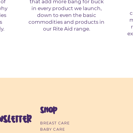
 of
that add more bang for buck
why
in every product we launch,
c
ies
down to even the basic
m
s
commodities and products in
y.
our Rite Aid range.
ex
SHOP
sletter
BREAST CARE
BABY CARE