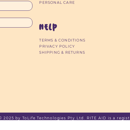
PERSONAL CARE
HELP
TERMS & CONDITIONS
PRIVACY POLICY
SHIPPING & RETURNS
2025 by ToLife Technologies Pty Ltd. RITE AID is a regist