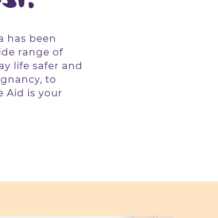
ia has been
ide range of
y life safer and
gnancy, to
 Aid is your