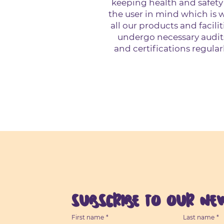
keeping health and safety
the user in mind which is 
all our products and facilit
undergo necessary audit
and certifications regularl
Subscribe to our New
First name
*
Last name
*