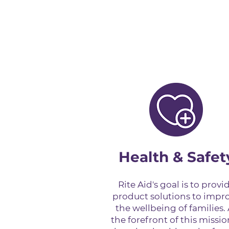
Health & Safet
Rite Aid's goal is to provi
product solutions to impr
the wellbeing of families. 
the forefront of this missio