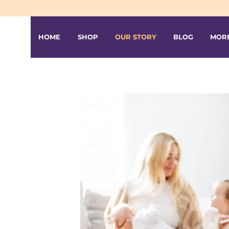
HOME
SHOP
OUR STORY
BLOG
MOR