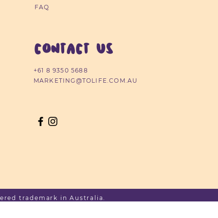
FAQ
CONTACT US
+61 8 9350 5688
MARKETING@TOLIFE.COM.AU
ered trademark in Australia.