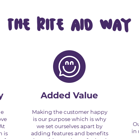
THE RITE AID WAY
y
Added Value
de
Making the customer happy
ove
is our purpose which is why
Ou
At
we set ourselves apart by
in
n is
adding features and benefits