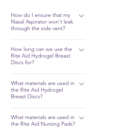
How do I ensure that my
Nasal Aspirator won't leak
through the side vent?
It could be due to 2 reasons: 1.
The waste tank is full. 2. The
How long can we use the
Rite Aid Hydrogel Breast
product was used incorrectly.
Discs for?
Make sure that the nozzle is
between 30-60° from the face. (See
You can use the Rite Aid Hydrogel
photos)
Breast Discs for up to 12 hours or
What materials are used in
the Rite Aid Hydrogel
when the discs become cloudy or
Breast Discs?
milky. For hygiene purposes, we
recommend replacing the discs
Our Rite Aid Hydrogel Breast Discs
after 12 hours of use.
are made from food-grade and
What materials are used in
the Rite Aid Nursing Pads?
non-toxic materials: water (60%),
propylene glycol, and polyurethan