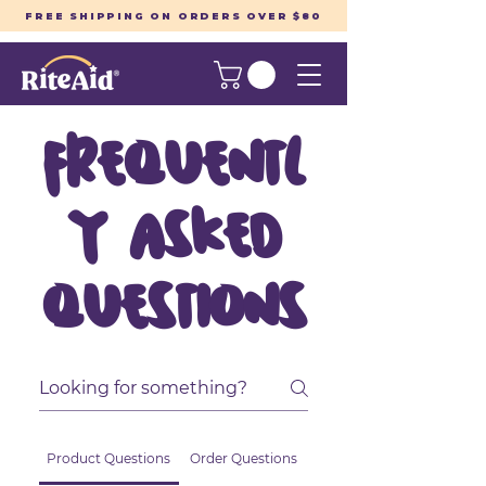
FREE SHIPPING ON ORDERS OVER $80
Frequentl
y asked
questions
Product Questions
Order Questions