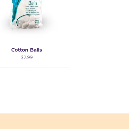
Cotton Balls
Price
$2.99