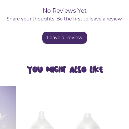
hin, flexible sticks with pointed ends reach betwee
No Reviews Yet
Slides smoothly between teeth to remove plaque a
Share your thoughts. Be the first to leave a review.
H]:
Regular use helps prevent cavities, gum disease,
Leave a Review
ticles.
You Might Also Like