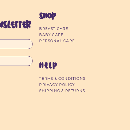
SHOP
sletter
BREAST CARE
Timer)
12pk
Ultra-Thin Nursing Pads 40pk
Children's Dental Flossers
Baby Nail Trimmer
Dental Flossers
Ult
BABY CARE
Out of stock
Price
Price
Price
$24.99
$2.49
$7.35
PERSONAL CARE
HELP
TERMS & CONDITIONS
PRIVACY POLICY
SHIPPING & RETURNS