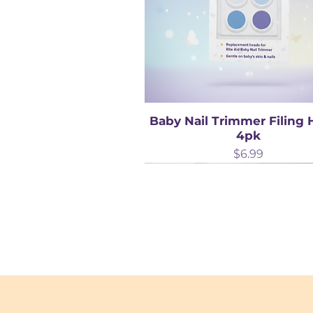
Baby Nail Trimmer Filing
4pk
Price
$6.99
Best Seller