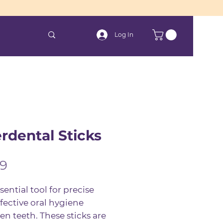
Log In
erdental Sticks
Price
99
sential tool for precise
fective oral hygiene
n teeth. These sticks are