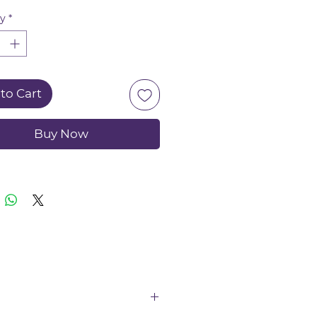
ed to gently clean and
ty
*
e plaque from hard-to-
areas, promoting overall
 health.
to Cart
Buy Now