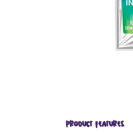
Product Features