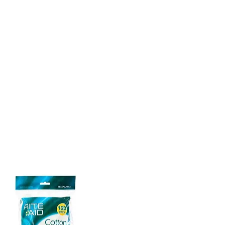
n teeth to remove plaque
nd debris without harming
 and bad breath by