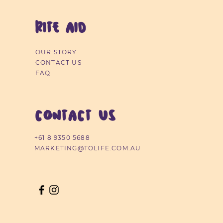
RITE AID
OUR STORY
ra-Comfort Nursing Pads
Contactless Infrared
Changing Mats 6pk
CONTACT US
Thermometer
40pk
Price
$4.99
FAQ
Price
Price
$54.99
$7.49
CONTACT US
+61 8 9350 5688
MARKETING@TOLIFE.COM.AU