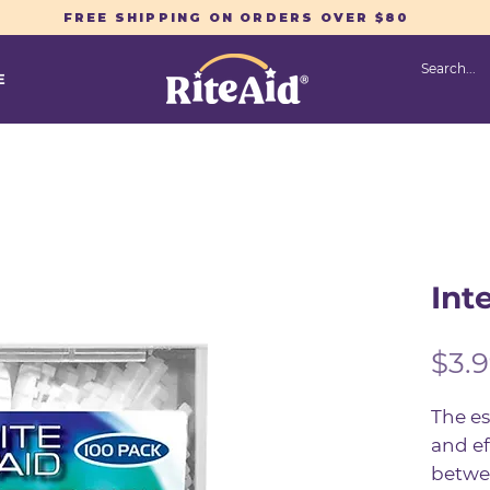
FREE SHIPPING ON ORDERS OVER $80
E
Int
$3.
The es
and ef
betwee