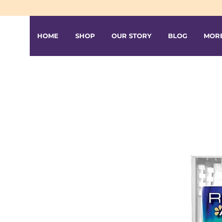
HOME
SHOP
OUR STORY
BLOG
MOR