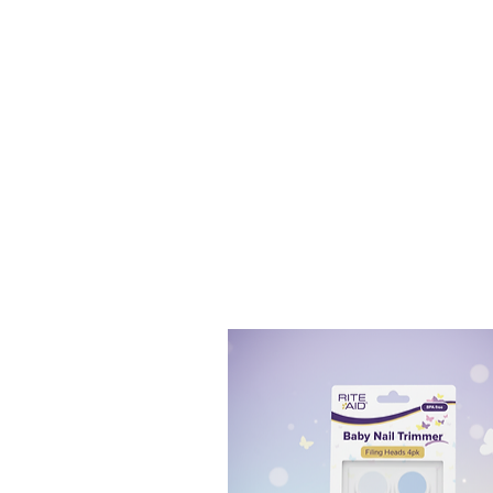
[PRECISION CLEANING]:
T
and food debris.
[GENTLE YET EFFECTIVE]:
gums.
[ENHANCED ORAL HEALT
removing trapped food par