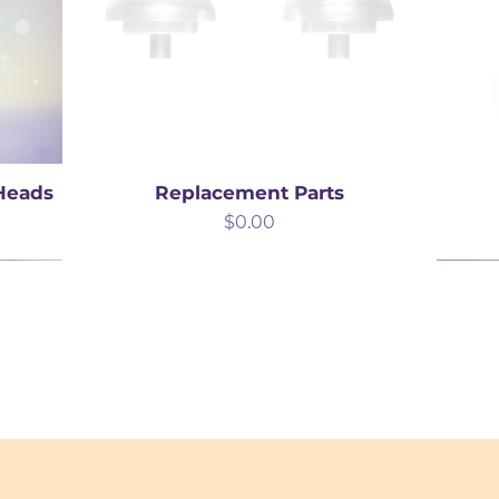
 Heads
Replacement Parts
Price
$0.00
Best Seller