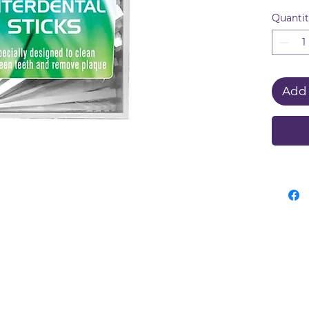
design
Quanti
remov
reach 
dental
Add 