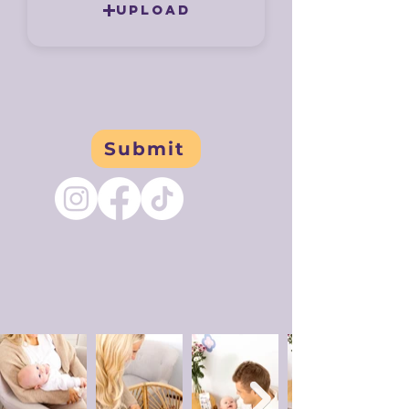
Upload
Submit