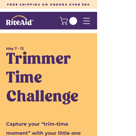
FREE SHIPPING ON ORDERS OVER $80
May 7 - 13
Trimmer
Time
Challenge
Capture your “trim-time
moment” with your little one