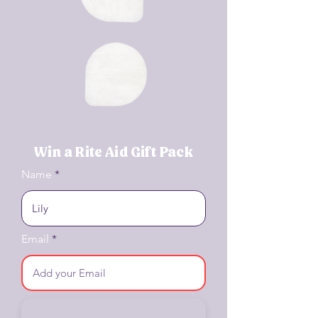
Win a Rite Aid Gift Pack
Name
Email