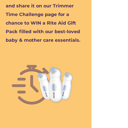
and share it on our Trimmer
Time Challenge page for a
chance to WIN a Rite Aid Gift
Pack filled with our best-loved
baby & mother care essentials.